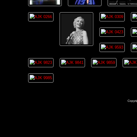
Copyri