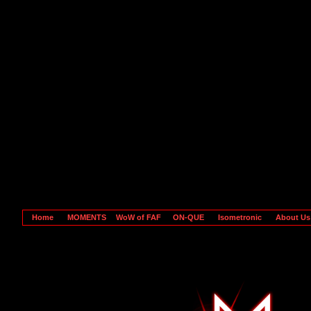
Home
MOMENTS
WoW of FAF
ON-QUE
Isometronic
About U